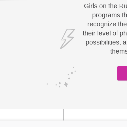
Girls on the R
programs tha
recognize the
their level of p
possibilities, 
thems