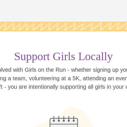
Support Girls Locally
lved with Girls on the Run - whether signing up your
ing a team, volunteering at a 5K, attending an eve
ift - you are intentionally supporting all girls in you