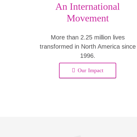
An International
Movement
More than 2.25 million lives
transformed in North America since
1996.
Our Impact