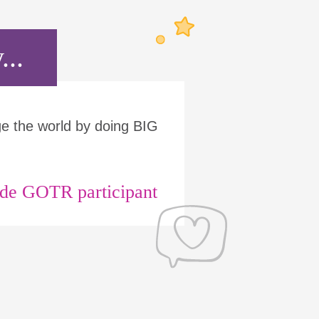
...
ge the world by doing BIG
ade GOTR participant