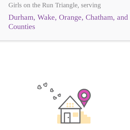
Girls on the Run Triangle, serving
Durham, Wake, Orange, Chatham, and 
Counties