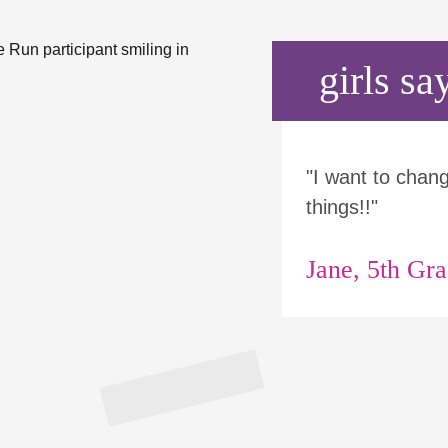
girls say
"I want to chan
things!!"
Jane, 5th Gr