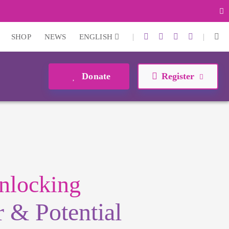
|
|
SHOP
NEWS
ENGLISH
Donate
Register
nlocking
 & Potential