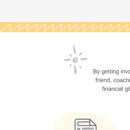
By getting invo
friend, coach
financial g