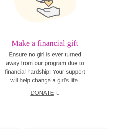
Make a financial gift
Ensure no girl is ever turned
away from our program due to
financial hardship! Your support
will help change a girl's life.
DONATE