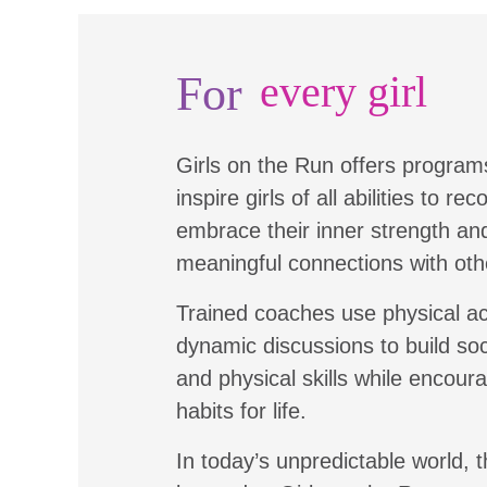
For
every girl
Girls on the Run offers program
inspire girls of all abilities to re
embrace their inner strength a
meaningful connections with oth
Trained coaches use physical ac
dynamic discussions to build soc
and physical skills while encour
habits for life.
In today’s unpredictable world, t