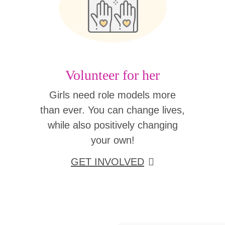
Volunteer for her
Girls need role models more
than ever. You can change lives,
while also positively changing
your own!
GET INVOLVED