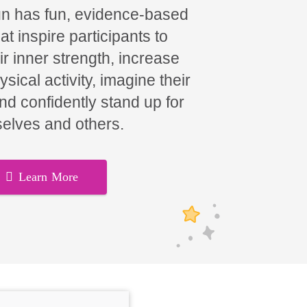
un has fun, evidence-based
t inspire participants to
ir inner strength, increase
hysical activity, imagine their
and confidently stand up for
elves and others.
Learn More