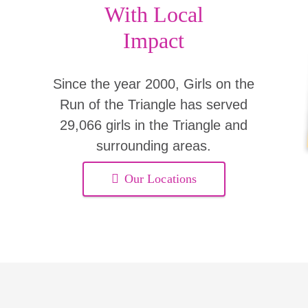
With Local
Impact
Since the year 2000, Girls on the
Run of the Triangle has served
29,066 girls in the Triangle and
surrounding areas.
Our Locations