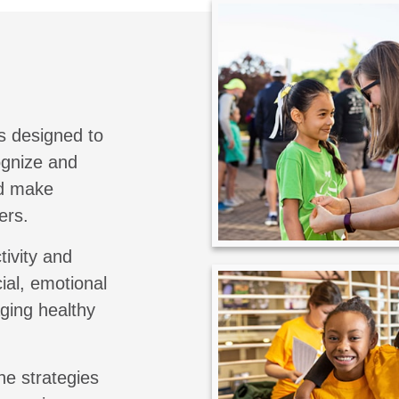
s designed to
cognize and
nd make
ers.
tivity and
ial, emotional
aging healthy
he strategies