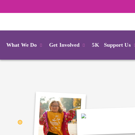
Login
What We Do
Get Involved
5K
Support Us