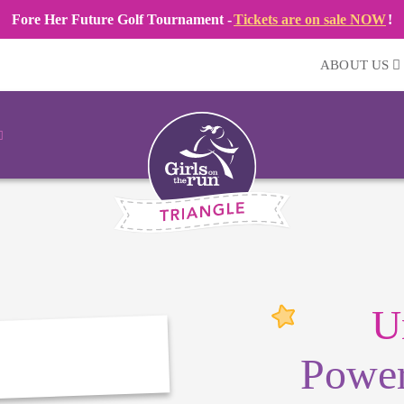
Fore Her Future Golf Tournament -
Tickets are on sale NOW
!
ABOUT US
U
Power