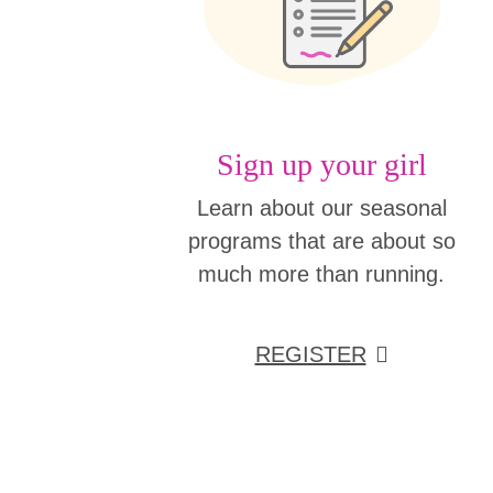
Sign up your girl
Learn about our seasonal
programs that are about so
much more than running.
REGISTER