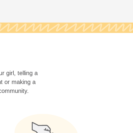
 girl, telling a
nt or making a
r community.