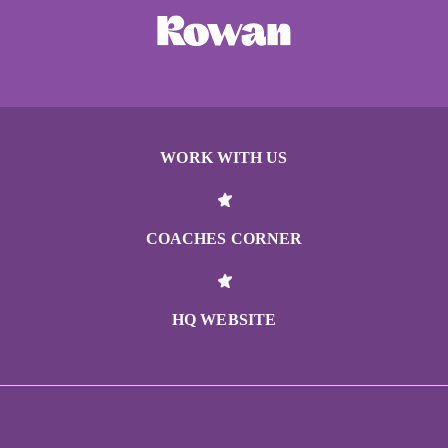
WORK WITH US
COACHES CORNER
HQ WEBSITE