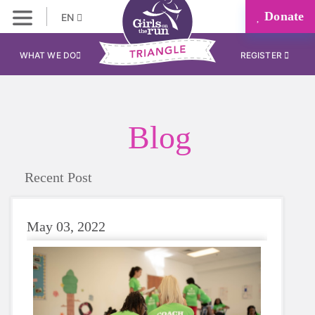
Donate
EN
WHAT WE DO
REGISTER
Blog
Recent Post
May 03, 2022