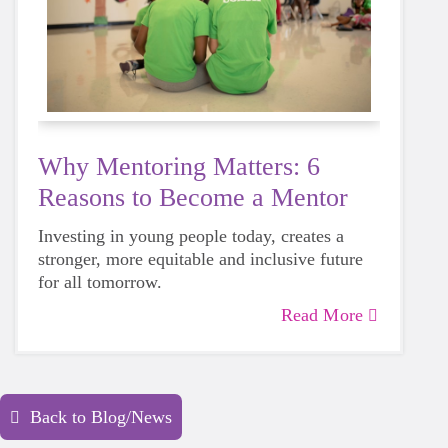
Why Mentoring Matters: 6
Reasons to Become a Mentor
Investing in young people today, creates a
stronger, more equitable and inclusive future
for all tomorrow.
Read More
Back to Blog/News