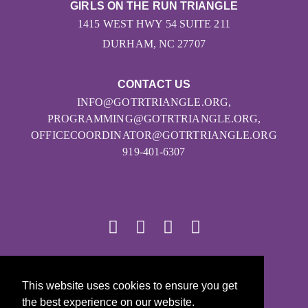
GIRLS ON THE RUN TRIANGLE
1415 WEST HWY 54 SUITE 211
DURHAM, NC 27707
CONTACT US
INFO@GOTRTRIANGLE.ORG,
PROGRAMMING@GOTRTRIANGLE.ORG,
OFFICECOORDINATOR@GOTRTRIANGLE.ORG
919-401-6307
© 2026
This website uses cookies to ensure you get
Girls on the Run - All Rights Reserved
the best experience on our website.